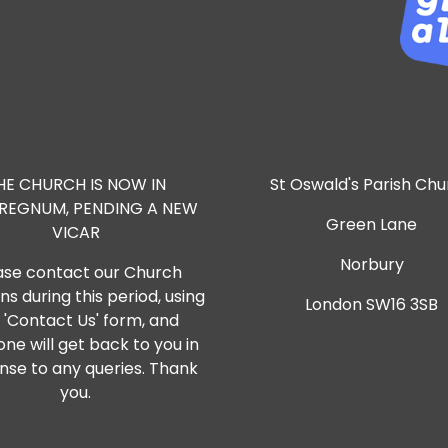
HE CHURCH IS NOW IN
St Oswald's Parish Ch
RREGNUM, PENDING A NEW
Green Lane
VICAR
Norbury
ase contact our Church
s during this period, using
London SW16 3SB
 'Contact Us' form, and
ne will get back to you in
nse to any queries. Thank
you.