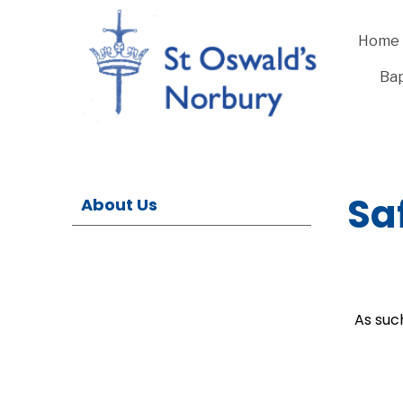
Home
Bap
Sa
About Us
As suc