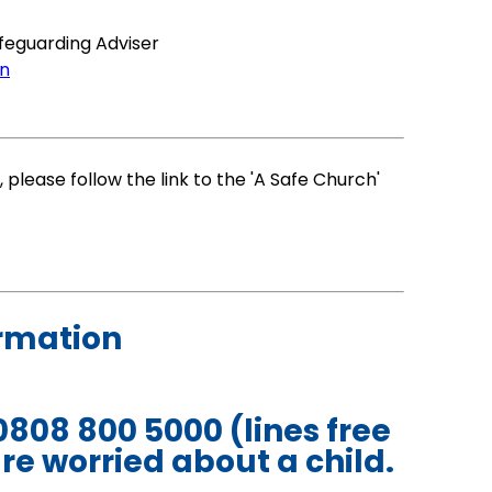
afeguarding Adviser
on
 please follow the link to the 'A Safe Church'
ormation
0808 800 5000 (lines free
re worried about a child.