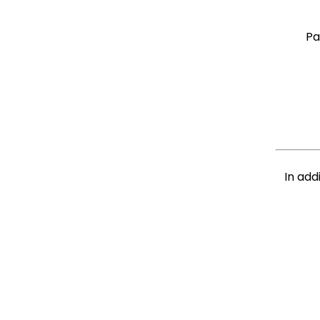
Pa
In add