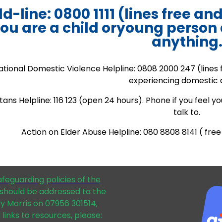
ld-line: 0800 1111 (lines free an
ou are a child oryoung person
anything
ational Domestic Violence Helpline: 0808 2000 247 (lines 
experiencing domestic 
ans Helpline: 116 123 (open 24 hours). Phone if you feel 
talk to.
Action on Elder Abuse Helpline: 080 8808 8141 ( fr
afeguarding policies of the
should be addressed to the
dy Morris on 07956 301514,
 links to resources, please: