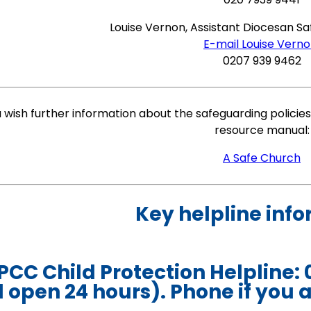
Louise Vernon, Assistant Diocesan S
E-mail Louise Vern
0207 939 9462
u wish further information about the safeguarding policies,
resource manual:
A Safe Church
Key helpline inf
CC Child Protection Helpline: 
 open 24 hours). Phone if you a