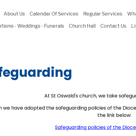
About Us
Calendar Of Services
Regular Services
Wha
tisms - Weddings - Funerals
Church Hall
Contact Us
L
feguarding
At St Oswald's church, we take safegua
h we have adopted the safeguarding policies of the Dioc
the link below:
Safeguarding policies of the Dioc