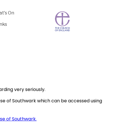
t's On
inks
rding very seriously.
ese of Southwark which can be accessed using
ese of Southwark.