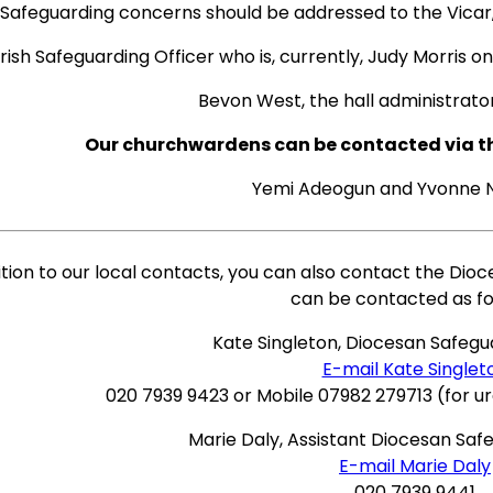
Safeguarding concerns should be addressed to the Vicar,
rish Safeguarding Officer who is, currently, Judy Morris o
Bevon West, the hall administrato
Our churchwardens can be contacted via the
Yemi Adeogun and Yvonne
ition to our local contacts, you can also contact the Dio
can be contacted as fo
Kate Singleton, Diocesan Safegu
E-mail Kate Singlet
020 7939 9423 or Mobile 07982 279713 (for u
Marie Daly, Assistant Diocesan Saf
E-mail Marie Daly
020 7939 9441