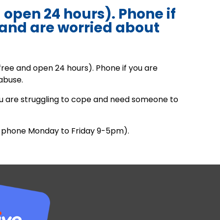
d open 24 hours). Phone if
 and are worried about
.
free and open 24 hours). Phone if you are
abuse.
you are struggling to cope and need someone to
ee phone Monday to Friday 9-5pm).