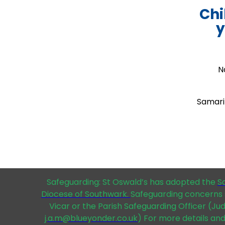
Chi
y
N
Samarit
Safeguarding: St Oswald’s has adopted the
S
Diocese of Southwark.
Safeguarding concerns 
Vicar or the Parish Safeguarding Officer (Ju
j.a.m@blueyonder.co.uk
) For more details and