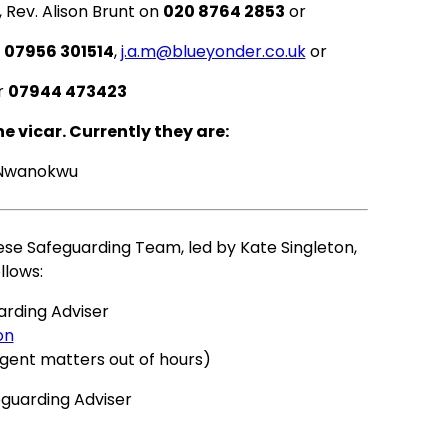
 Rev. Alison Brunt on
020 8764 2853
or
n
07956 301514
,
j.a.m@blueyonder.co.uk
or
r
07944 473423
 vicar. Currently they are:
 Nwanokwu
cese Safeguarding Team, led by Kate Singleton,
llows:
arding Adviser
on
rgent matters out of hours)
eguarding Adviser