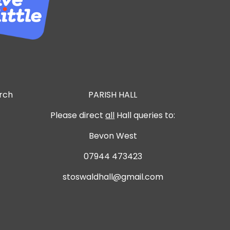
urch
PARISH HALL
Please direct
all
Hall queries to:
Bevon West
07944 473423
stoswaldhall@gmail.com