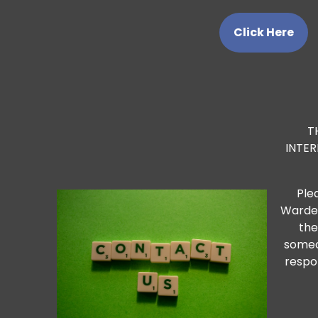
Click Here
T
INTE
Ple
Warden
the
someo
respo