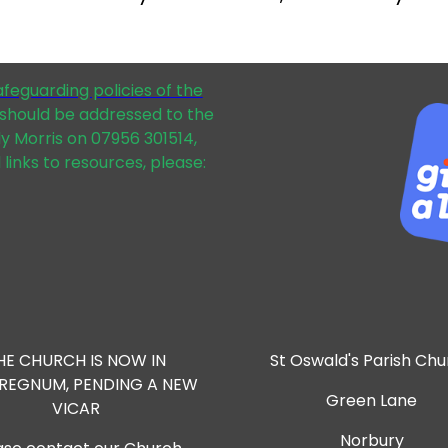
afeguarding policies of the
should be addressed to the
dy Morris on 07956 301514,
 links to resources, please:
HE CHURCH IS NOW IN
St Oswald's Parish Ch
RREGNUM, PENDING A NEW
Green Lane
VICAR
Norbury