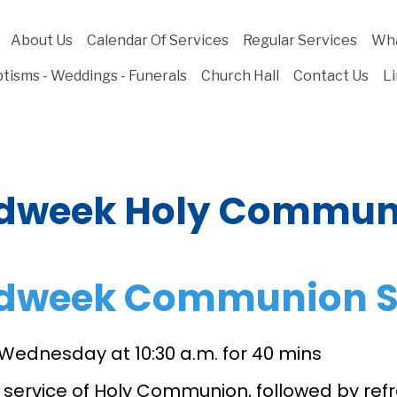
About Us
Calendar Of Services
Regular Services
Wha
tisms - Weddings - Funerals
Church Hall
Contact Us
L
dweek Holy Commun
dweek Communion S
 Wednesday at 10:30 a.m. for 40 mins
d service of Holy Communion, followed by re