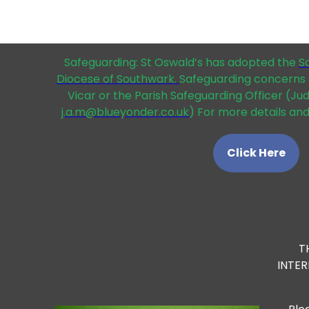
Safeguarding: St Oswald’s has adopted the
S
Diocese of Southwark.
Safeguarding concerns 
Vicar or the Parish Safeguarding Officer (Ju
j.a.m@blueyonder.co.uk
) For more details and
Click Here
T
INTE