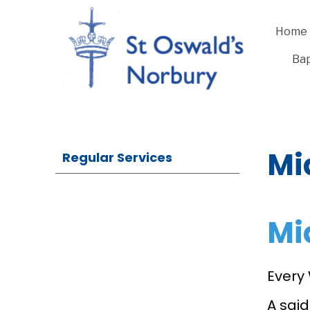
Home
Bap
Mi
Regular Services
Mi
Every
A sai