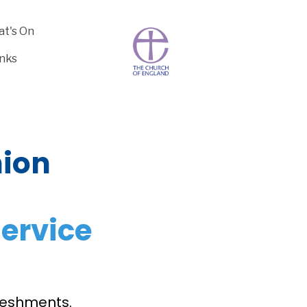
t's On
inks
ion
ervice
freshments.