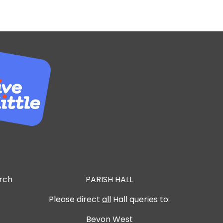
urch
PARISH HALL
Please direct
all
Hall queries to:
Bevon West