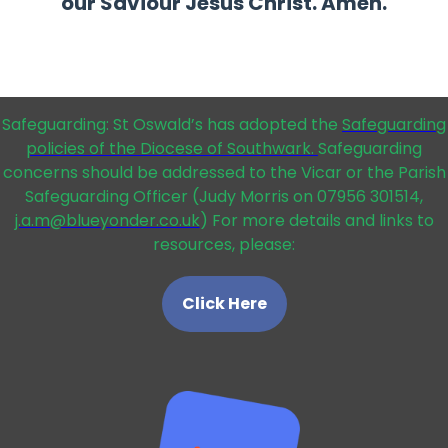
our Saviour Jesus Christ. Amen.
Safeguarding: St Oswald’s has adopted the
Safeguarding
policies of the Diocese of Southwark.
Safeguarding
concerns should be addressed to the Vicar or the Parish
Safeguarding Officer (Judy Morris on 07956 301514,
j.a.m@blueyonder.co.uk
) For more details and links to
resources, please:
Click Here