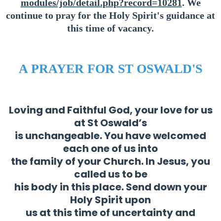
modules/job/detail.php?record=
10281
. We
continue to pray for the Holy Spirit's guidance at
this time of vacancy.
A PRAYER FOR ST OSWALD'S
Loving and Faithful God, your love for us
at St Oswald’s
is unchangeable. You have welcomed
each one of us into
the family of your Church. In Jesus, you
called us to be
his body in this place. Send down your
Holy Spirit upon
us at this time of uncertainty and