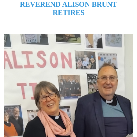
REVEREND ALISON BRUNT
RETIRES