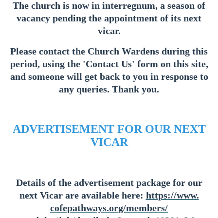
The church is now in interregnum, a season of
vacancy pending the appointment of its next
vicar.
Please contact the Church Wardens during this
period, using the 'Contact Us' form on this site,
and someone will get back to you in response to
any queries. Thank you.
ADVERTISEMENT FOR OUR NEXT
VICAR
Details of the advertisement package for our
next Vicar are available here:
https://www.
cofepathways.org/members/