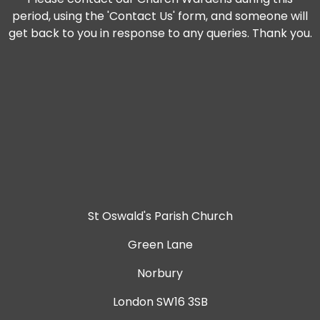
period, using the 'Contact Us' form, and someone will
get back to you in response to any queries. Thank you.
St Oswald's Parish Church
Green Lane
Norbury
London SW16 3SB