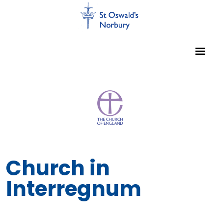
Church in
Interregnum