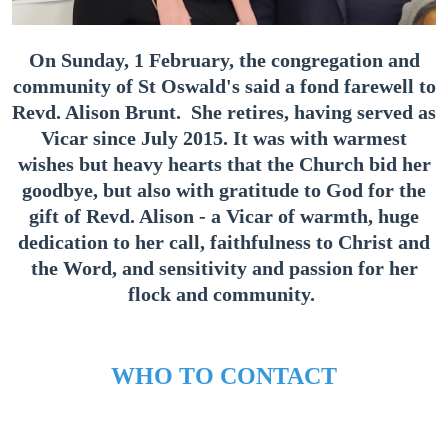
On Sunday, 1 February, the congregation and
community of St Oswald's said a fond farewell to
Revd. Alison Brunt. She retires, having served as
Vicar since July 2015. It was with warmest
wishes but heavy hearts that the Church bid her
goodbye, but also with gratitude to God for the
gift of Revd. Alison - a Vicar of warmth, huge
dedication to her call, faithfulness to Christ and
the Word, and sensitivity and passion for her
flock and community.
WHO TO CONTACT