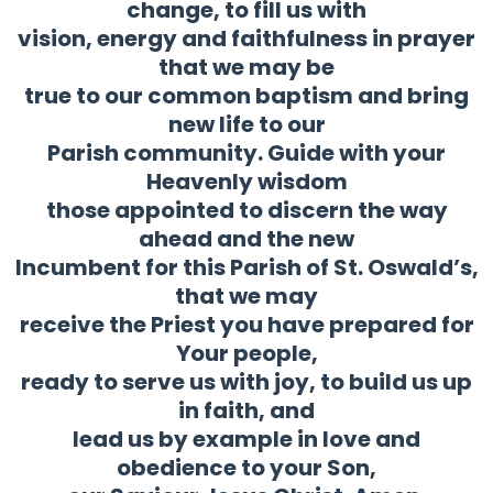
change, to fill us with
vision, energy and faithfulness in prayer
that we may be
true to our common baptism and bring
new life to our
Parish community. Guide with your
Heavenly wisdom
those appointed to discern the way
ahead and the new
Incumbent for this Parish of St. Oswald’s,
that we may
receive the Priest you have prepared for
Your people,
ready to serve us with joy, to build us up
in faith, and
lead us by example in love and
obedience to your Son,