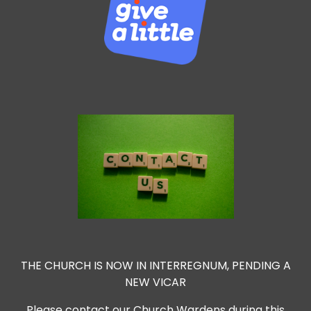
THE CHURCH IS NOW IN INTERREGNUM, PENDING A
NEW VICAR
Please contact our Church Wardens during this